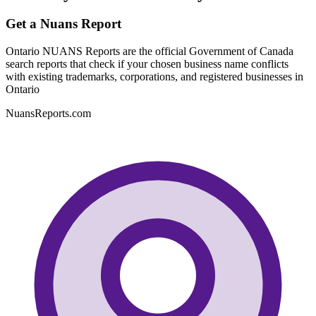
Get a Nuans Report
Ontario NUANS Reports are the official Government of Canada
search reports that check if your chosen business name conflicts
with existing trademarks, corporations, and registered businesses in
Ontario
NuansReports.com