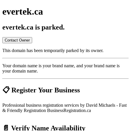
evertek.ca
evertek.ca
is parked.
Contact Owner
This domain has been temporarily parked by its owner.
Your domain name is your brand name, and your brand name is
your domain name.
📋 Register Your Business
Professional business registration services by David Michaels - Fast
& Friendly Registration BusinessRegistration.ca
📄 Verify Name Availability