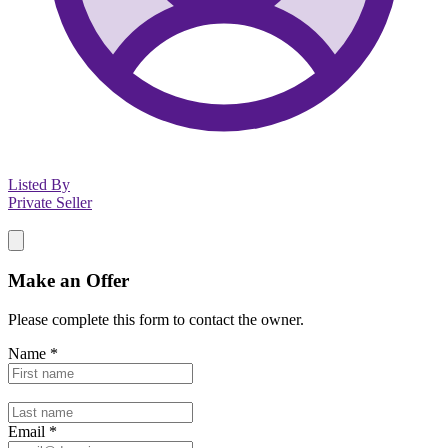
Listed By
Private Seller
Make an Offer
Please complete this form to contact the
owner
.
Name
*
Email
*