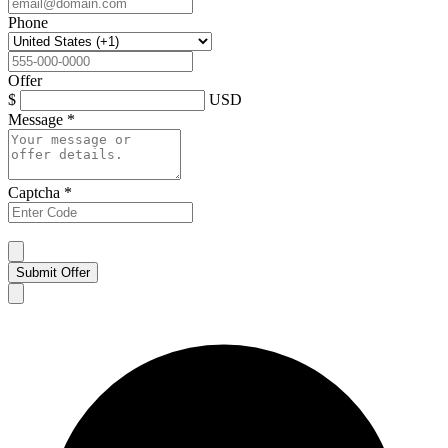
Phone
Offer
$
USD
Message
*
Captcha
*
Submit Offer